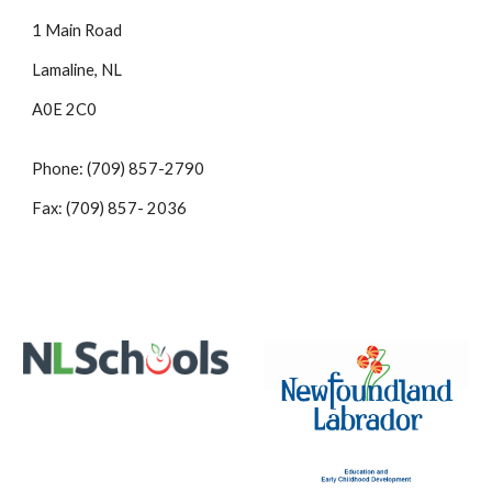
1 Main Road
Lamaline, NL
A0E 2C0
Phone: (709) 857-2790
Fax: (709) 857- 2036