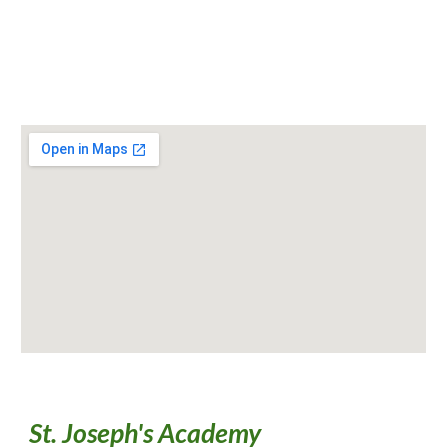
St. Joseph's Academy