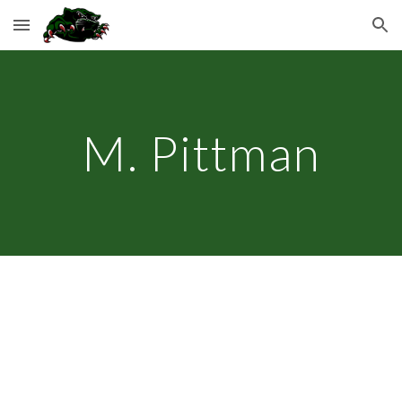
Skip to main content
Skip to navigation
M. Pittman