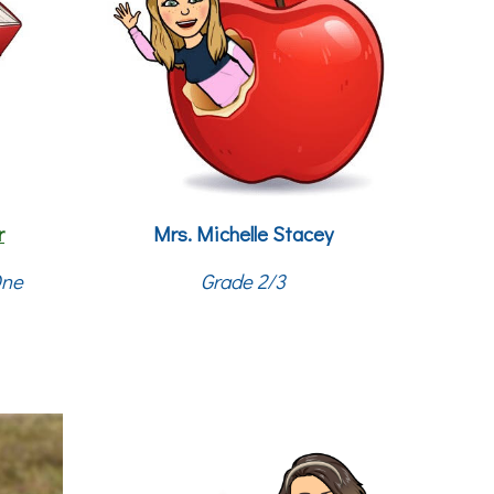
r
Mrs.
Michelle Stacey
One
Grade 2/3