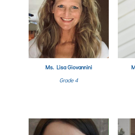
M
s. Lisa Giovannini
M
Grade 4