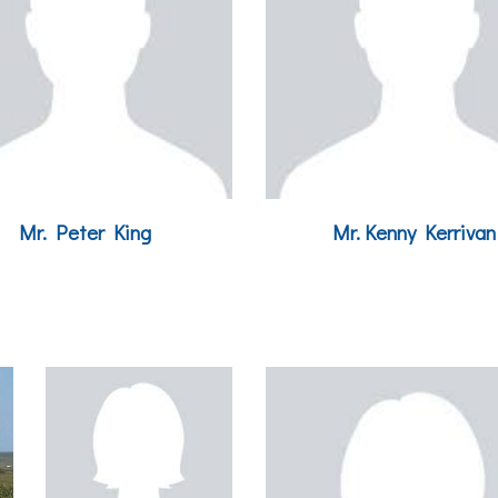
Mr. Peter King
Mr.
Kenny Kerrivan