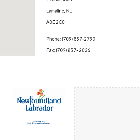
Lamaline, NL
A0E 2C0
Phone: (709) 857-2790
Fax: (709) 857- 2036