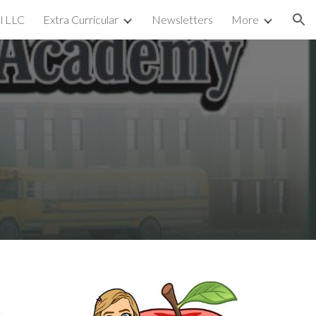
l LLC
Extra Curricular
Newsletters
More
ion