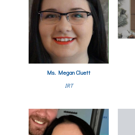
Ms. Megan Cluett
IRT