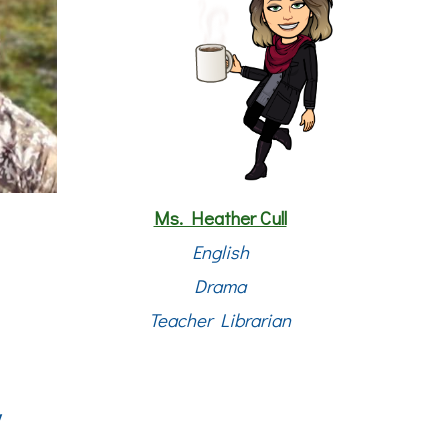
Ms. Heather Cull
English
Drama
Teacher Librarian
y