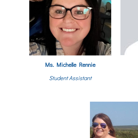
Ms. Michelle Rennie
Student Assistant