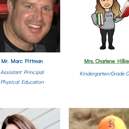
Mr. Marc Pittman
Mrs.
Charlene Hillie
Assistant Principal
Kindergarten/Grade 
Physical Education