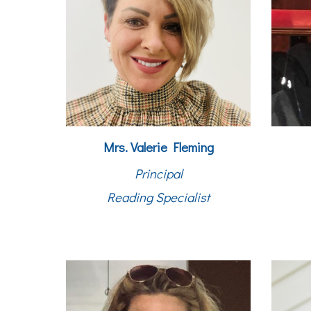
Mrs. Valerie Fleming
Principal
Reading Specialist