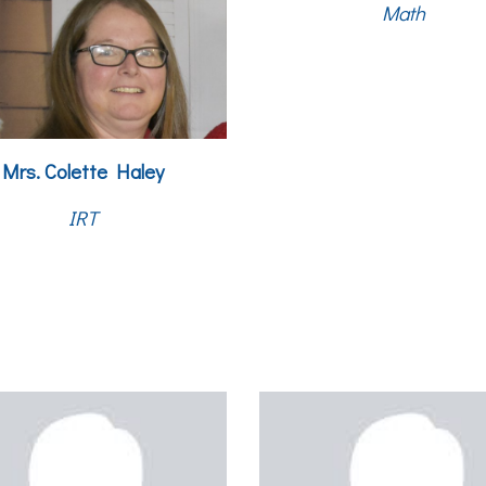
Math
Mrs.
Colette Haley
IRT