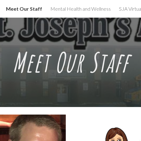
Meet Our Staff
Mental Health and Wellness
SJA Virtua
ip to main content
Skip to navigat
Meet
Our Staff