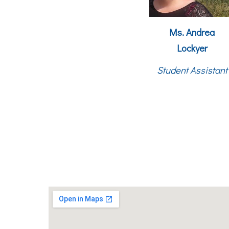
Ms.
Andrea
Lockyer
Student Assistant