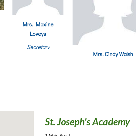
Mrs. Maxine
Loveys
Secretary
Mr
s. Cindy Walsh
St. Joseph's Academy
1 Main Road