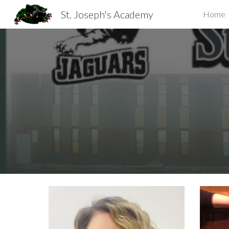
St. Joseph's Academy
Home
Sk