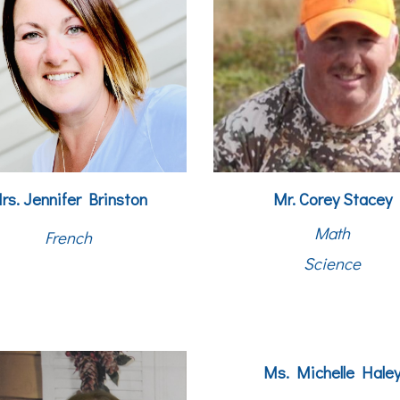
rs. Jennifer Brinston
Mr. Corey Stacey
Math
French
Science
Ms. Michelle Hale