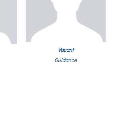
Vacant
Guidance