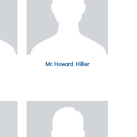
Mr.
Howard Hillier