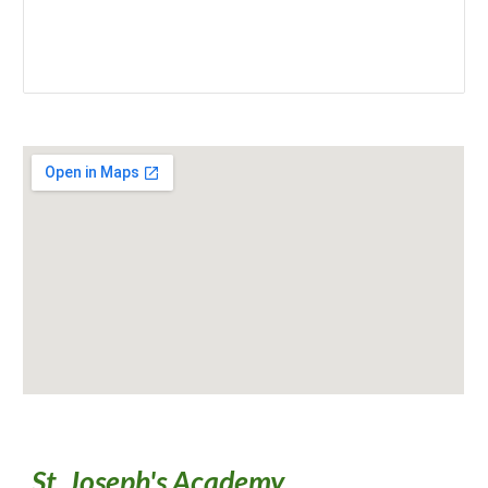
St. Joseph's Academy