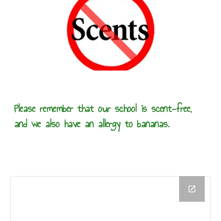
Please remember that our school is scent-free,
and we also have an allergy to bananas.