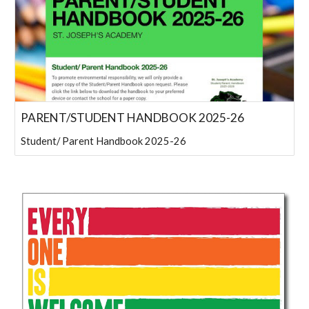
PARENT/STUDENT HANDBOOK 2025-26
Student/ Parent Handbook 2025-26