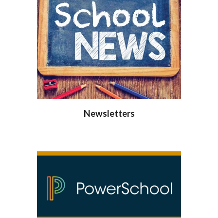
Newsletters