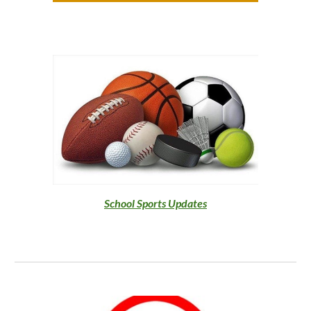
School Sports
Updates