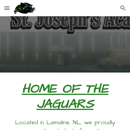
Skip to main content
Skip to navigation
HOME OF THE
JAGUARS
Located in Lamaline, NL, we proudly