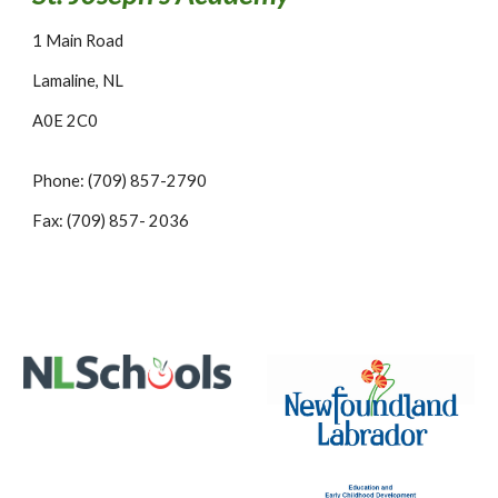
1 Main Road
Lamaline, NL
A0E 2C0
Phone: (709) 857-2790
Fax: (709) 857- 2036