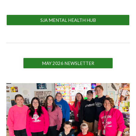
SJA MENTAL HEALTH HUB
MAY 2026 NEWSLETTER