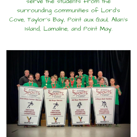
serve the students from the
surrounding communities of Lord's
Cove, Taylor's Bay, Point aux Gaul, Allan's
Island, Lamaline, and Point May.