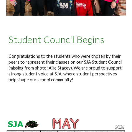
Student Council Begins
Congratulations to the students who were chosen by their
peers to represent their classes on our SJA Student Council
(missing from photo: Allie Stacey). We are proud to support
strong student voice at SJA, where student perspectives
help shape our school community!