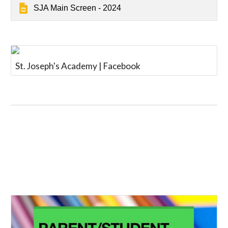
SJA Main Screen - 2024
St. Joseph's Academy | Facebook