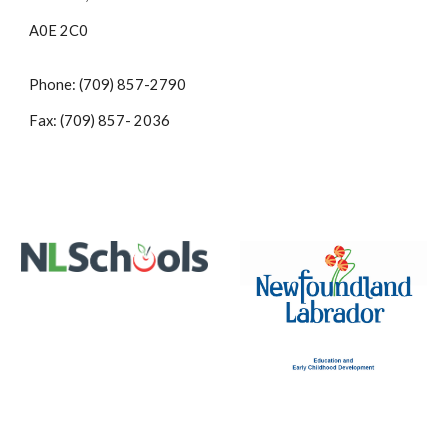
A0E 2C0
Phone: (709) 857-2790
Fax: (709) 857- 2036