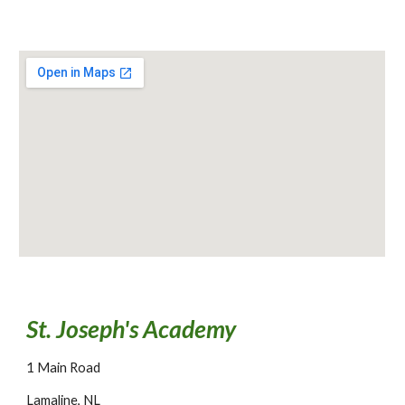
St. Joseph's Academy
1 Main Road
Lamaline, NL