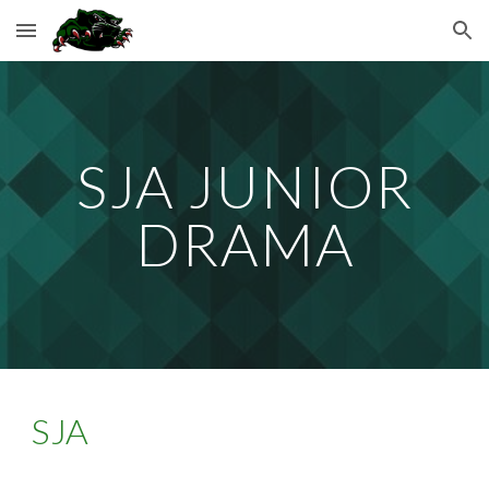
Skip to main content
Skip to navigation
SJA JUNIOR
DRAMA
SJA